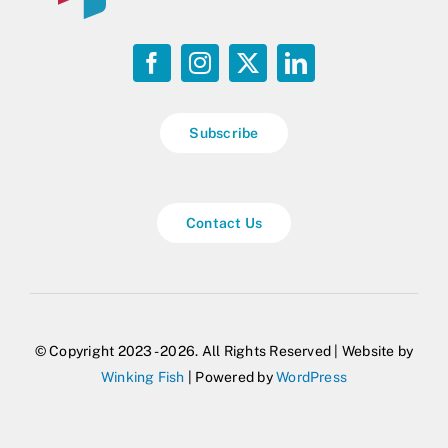
Subscribe
Contact Us
© Copyright 2023 - 2026. All Rights Reserved | Website by
Winking Fish
| Powered by
WordPress