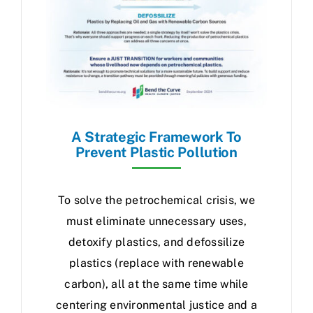
A Strategic Framework To
Prevent Plastic Pollution
To solve the petrochemical crisis, we
must eliminate unnecessary uses,
detoxify plastics, and defossilize
plastics (replace with renewable
carbon), all at the same time while
centering environmental justice and a