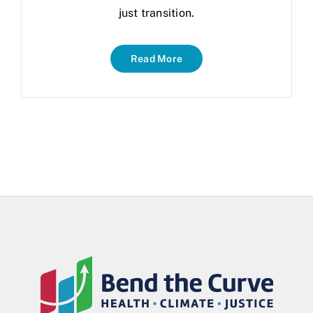
just transition.
Read More