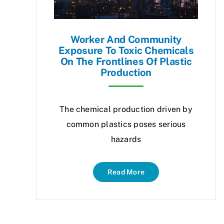
Worker And Community
Exposure To Toxic Chemicals
On The Frontlines Of Plastic
Production
The chemical production driven by
common plastics poses serious
hazards
Read More