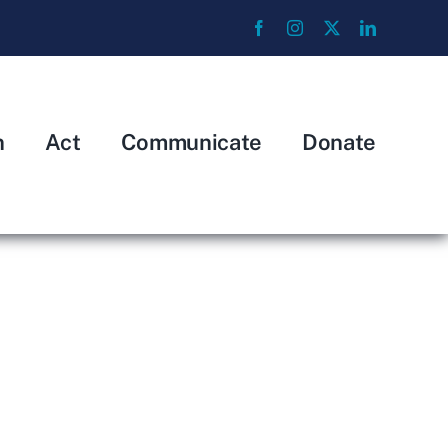
n
Act
Communicate
Donate