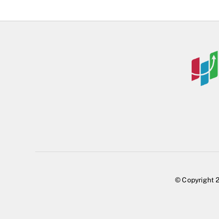
© Copyright 2