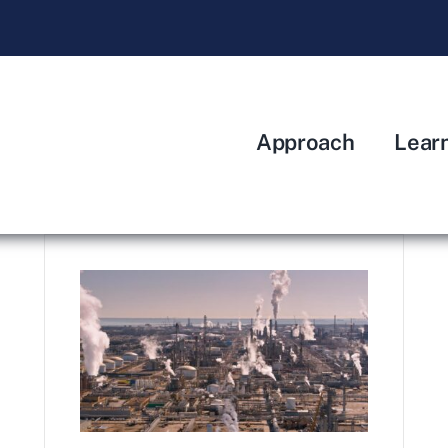
Approach
Lear