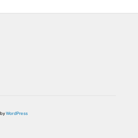
 by
WordPress