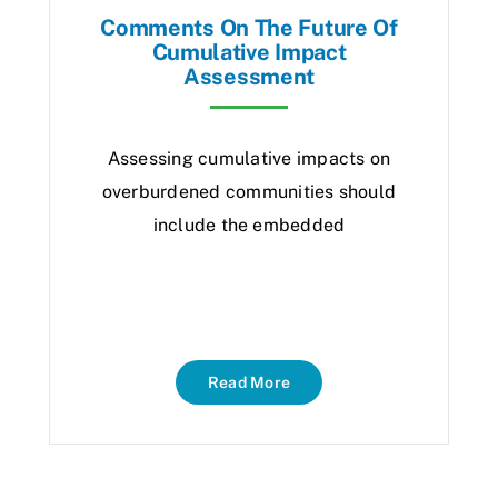
Comments On The Future Of
Cumulative Impact
Assessment
Assessing cumulative impacts on
overburdened communities should
include the embedded
Read More