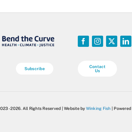
Contact
Subscribe
Us
023 - 2026. All Rights Reserved | Website by
Winking Fish
| Powered