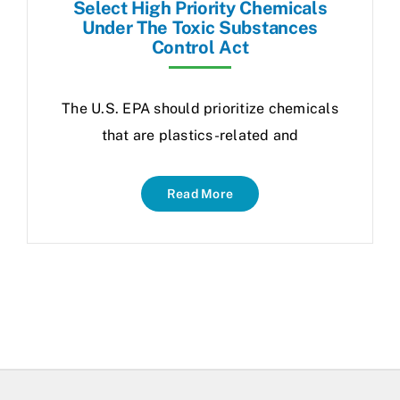
Select High Priority Chemicals
Under The Toxic Substances
Control Act
The U.S. EPA should prioritize chemicals
that are plastics-related and
Read More