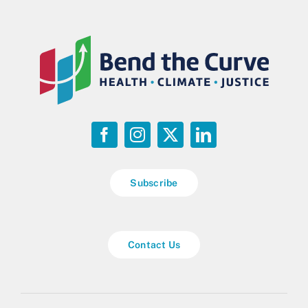
Subscribe
Contact Us